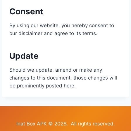
Consent
By using our website, you hereby consent to
our disclaimer and agree to its terms.
Update
Should we update, amend or make any
changes to this document, those changes will
be prominently posted here.
Inat Box APK © 2026. All rights reserved.