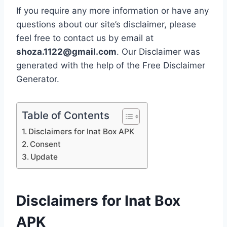
If you require any more information or have any
questions about our site’s disclaimer, please
feel free to contact us by email at
shoza.1122@gmail.com
. Our Disclaimer was
generated with the help of the Free Disclaimer
Generator.
Table of Contents
Disclaimers for Inat Box APK
Consent
Update
Disclaimers for
Inat Box
APK