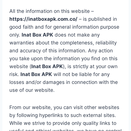
All the information on this website –
https://inatboxapk.com.co/
– is published in
good faith and for general information purpose
only.
Inat Box APK
does not make any
warranties about the completeness, reliability
and accuracy of this information. Any action
you take upon the information you find on this
website (
Inat Box APK
), is strictly at your own
risk.
Inat Box APK
will not be liable for any
losses and/or damages in connection with the
use of our website.
From our website, you can visit other websites
by following hyperlinks to such external sites.
While we strive to provide only quality links to