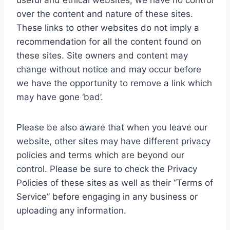
useful and ethical websites, we have no control
over the content and nature of these sites.
These links to other websites do not imply a
recommendation for all the content found on
these sites. Site owners and content may
change without notice and may occur before
we have the opportunity to remove a link which
may have gone ‘bad’.
Please be also aware that when you leave our
website, other sites may have different privacy
policies and terms which are beyond our
control. Please be sure to check the Privacy
Policies of these sites as well as their “Terms of
Service” before engaging in any business or
uploading any information.